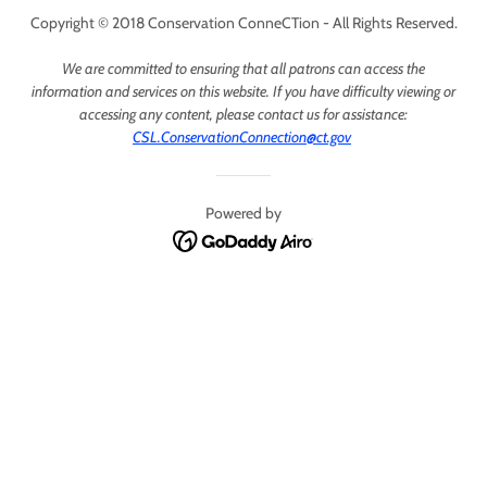
Copyright © 2018 Conservation ConneCTion - All Rights Reserved.
We are committed to ensuring that all patrons can access the
information and services on this website. If you have difficulty viewing or
accessing any content, please contact us for assistance:
CSL.ConservationConnection@ct.gov
Powered by