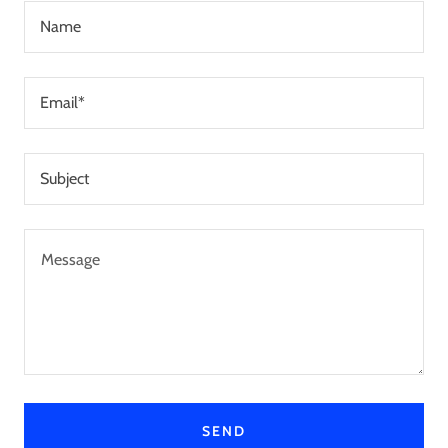
Name
Email*
Subject
SEND