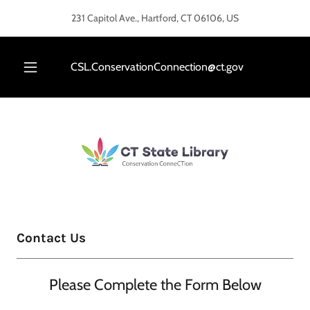
Select Language
▼
231 Capitol Ave., Hartford, CT 06106, US
CSL.ConservationConnection@ct.gov
Contact Us
Please Complete the Form Below