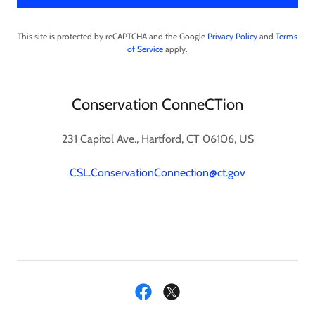
This site is protected by reCAPTCHA and the Google
Privacy Policy
and
Terms
of Service
apply.
Conservation ConneCTion
231 Capitol Ave., Hartford, CT 06106, US
CSL.ConservationConnection@ct.gov